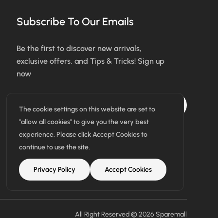
Subscribe To Our Emails
Be the first to discover new arrivals,
exclusive offers, and Tips & Tricks! Sign up
now
Subscribe
The cookie settings on this website are set to
"allow all cookies" to give you the very best
I agree with the terms & conditions
experience. Please click Accept Cookies to
continue to use the site.
Privacy Policy
Accept Cookies
All Right Reserved © 2026
Sparemall