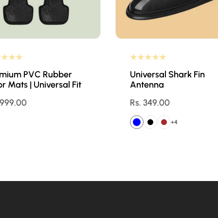
emium PVC Rubber
Universal Shark Fin
or Mats | Universal Fit
Antenna
ular
 999.00
Regular
Rs. 349.00
ce
price
+4