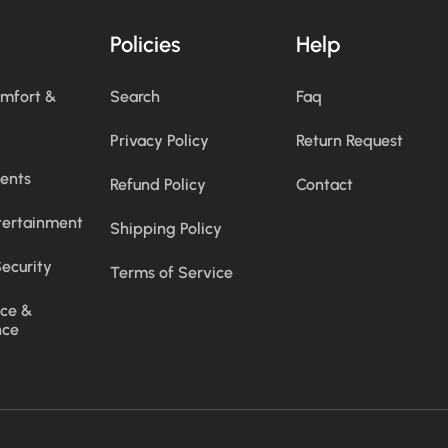
Policies
Help
omfort &
Search
Faq
Privacy Policy
Return Request
ents
Refund Policy
Contact
tertainment
Shipping Policy
ecurity
Terms of Service
ce &
nce