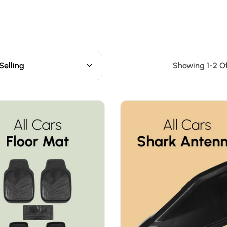
Selling
Showing 1-2 Of