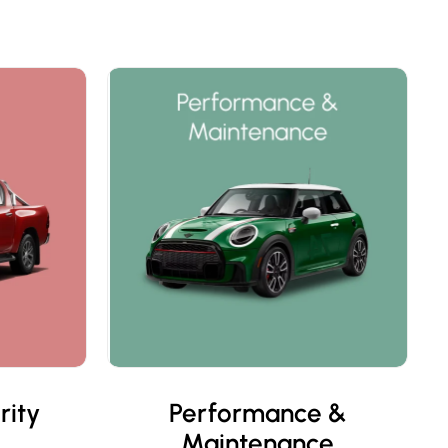
rity
Performance &
Maintenance