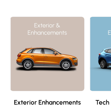
Exterior Enhancements
Tech 