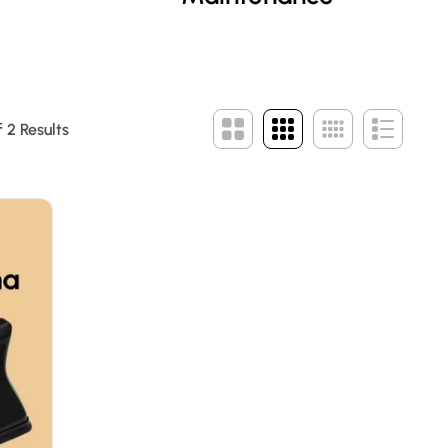
 2 Results