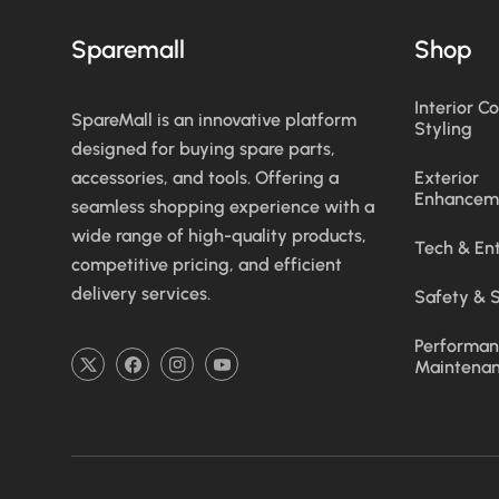
Sparemall
Shop
Interior C
SpareMall is an innovative platform
Styling
designed for buying spare parts,
accessories, and tools. Offering a
Exterior
Enhancem
seamless shopping experience with a
wide range of high-quality products,
Tech & En
competitive pricing, and efficient
delivery services.
Safety & S
Performan
Maintena
TW
FB
IN
YouTube