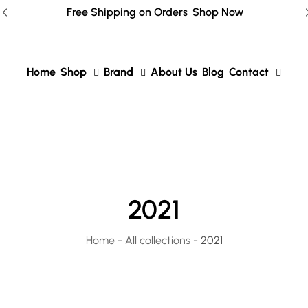
Free Shipping on Orders
Shop Now
Home
Shop
Brand
About Us
Blog
Contact
2021
Home
-
All collections
-
2021