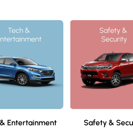
& Entertainment
Safety & Secu