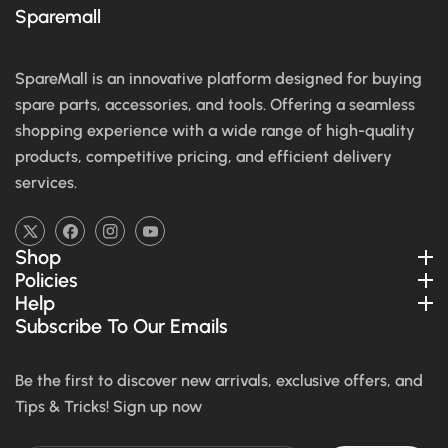
Sparemall
SpareMall is an innovative platform designed for buying
spare parts, accessories, and tools. Offering a seamless
shopping experience with a wide range of high-quality
products, competitive pricing, and efficient delivery
services.
TW
FB
IN
YouTube
Shop
Policies
Help
Subscribe To Our Emails
Be the first to discover new arrivals, exclusive offers, and
Tips & Tricks! Sign up now