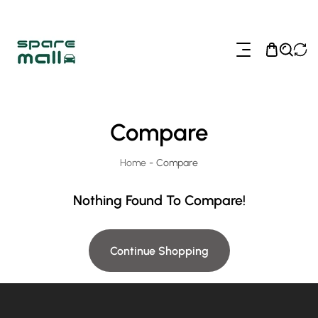
ip To Content
Compare
Home
-
Compare
Nothing Found To Compare!
Continue Shopping