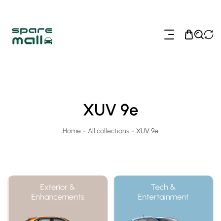
ip To Content
XUV 9e
Home
-
All collections
-
XUV 9e