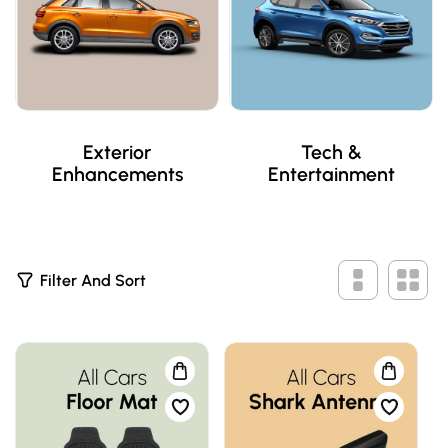
Exterior
Tech &
Enhancements
Entertainment
2
Filter And Sort
P
R
O
D
U
C
T
S