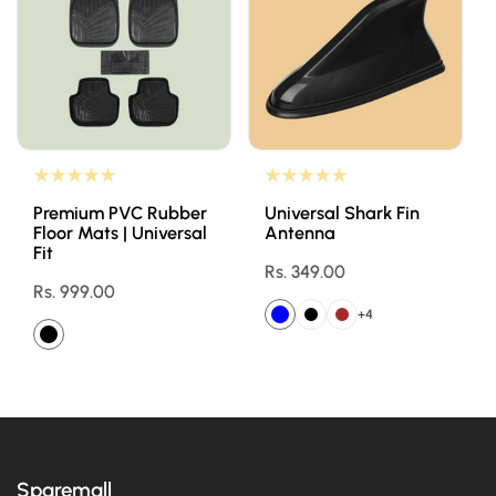
Premium PVC Rubber
Universal Shark Fin
Floor Mats | Universal
Antenna
Fit
Regular
Rs. 349.00
Regular
Rs. 999.00
price
price
+4
Sparemall