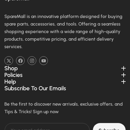
SpareMall is an innovative platform designed for buying
spare parts, accessories, and tools. Offering a seamless
shopping experience with a wide range of high-quality
products, competitive pricing, and efficient delivery
services.
TW
FB
IN
YouTube
Shop
Policies
Help
Subscribe To Our Emails
Be the first to discover new arrivals, exclusive offers, and
Tips & Tricks! Sign up now