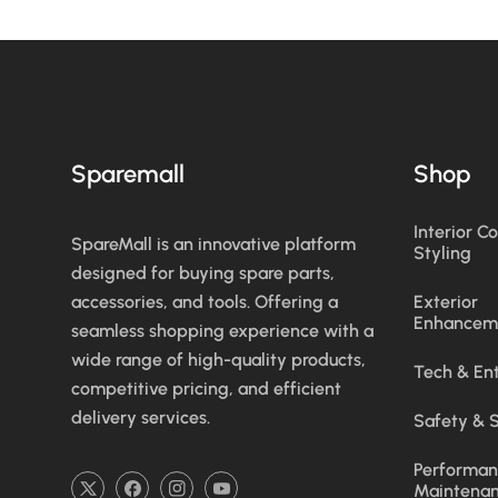
Sparemall
Shop
Interior C
SpareMall is an innovative platform
Styling
designed for buying spare parts,
accessories, and tools. Offering a
Exterior
Enhancem
seamless shopping experience with a
wide range of high-quality products,
Tech & En
competitive pricing, and efficient
delivery services.
Safety & S
Performan
Maintena