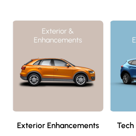
Exterior Enhancements
Tech 