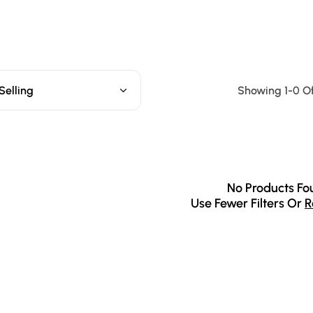
Selling
Showing 1-0 Of
No Products Fo
Use Fewer Filters Or
R