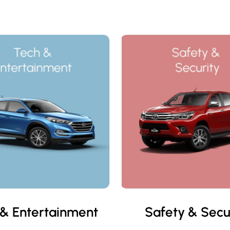
& Entertainment
Safety & Secu