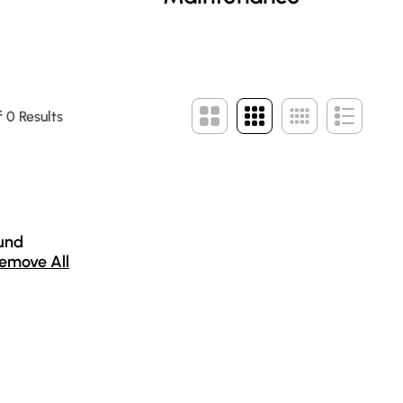
 0 Results
und
emove All