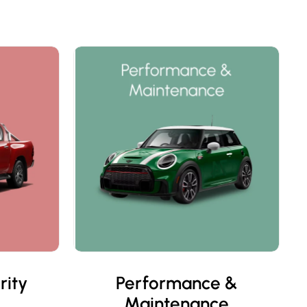
rity
Performance &
Maintenance