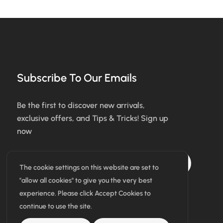
Subscribe To Our Emails
Be the first to discover new arrivals,
exclusive offers, and Tips & Tricks! Sign up
now
Subscribe
The cookie settings on this website are set to
"allow all cookies" to give you the very best
I agree with the terms & conditions
experience. Please click Accept Cookies to
continue to use the site.