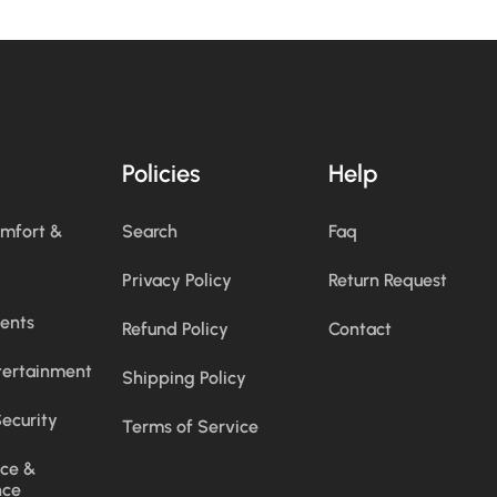
Policies
Help
omfort &
Search
Faq
Privacy Policy
Return Request
ents
Refund Policy
Contact
tertainment
Shipping Policy
ecurity
Terms of Service
ce &
nce