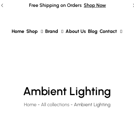
Free Shipping on Orders
Shop Now
Home
Shop
Brand
About Us
Blog
Contact
Ambient Lighting
Home
-
All collections
-
Ambient Lighting