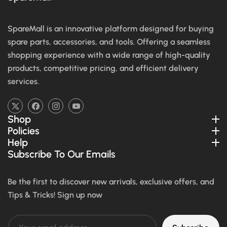
SpareMall is an innovative platform designed for buying
spare parts, accessories, and tools. Offering a seamless
shopping experience with a wide range of high-quality
products, competitive pricing, and efficient delivery
services.
TW
FB
IN
YouTube
Shop
Policies
Help
Subscribe To Our Emails
Be the first to discover new arrivals, exclusive offers, and
Tips & Tricks! Sign up now