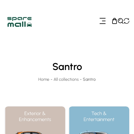
ip To Content
Santro
Home
-
All collections
-
Santro