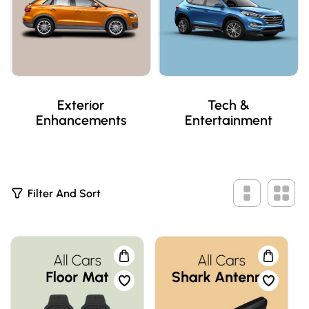
Exterior
Tech &
Enhancements
Entertainment
2
Filter And Sort
P
R
O
D
U
C
T
S