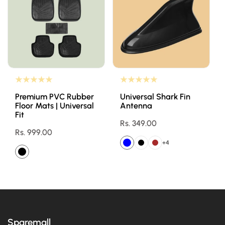
Premium PVC Rubber
Universal Shark Fin
Floor Mats | Universal
Antenna
Fit
Regular
Rs. 349.00
Regular
Rs. 999.00
price
price
+4
Sparemall