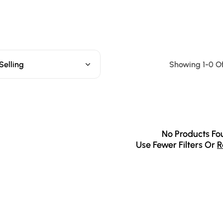
Selling
Showing 1-0 Of
No Products Fo
Use Fewer Filters Or
R