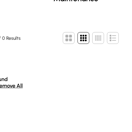
 0 Results
und
emove All