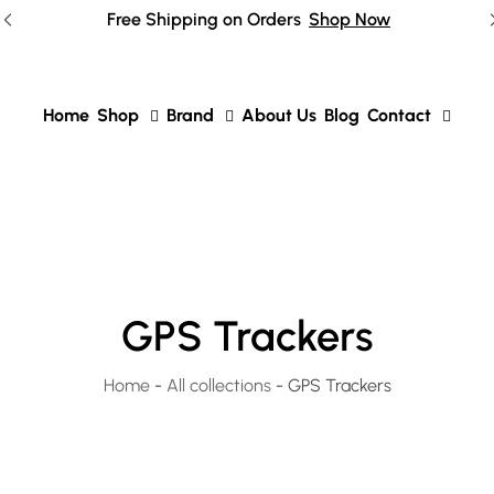
Free Shipping on Orders
Shop Now
Home
Shop
Brand
About Us
Blog
Contact
GPS Trackers
Home
-
All collections
-
GPS Trackers