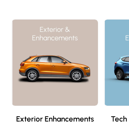
Exterior Enhancements
Tech 