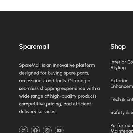
Sparemall
Shop
Interior C
SpareMall is an innovative platform
Styling
designed for buying spare parts,
accessories, and tools. Offering a
Exterior
Enhancem
seamless shopping experience with a
wide range of high-quality products,
Tech & En
competitive pricing, and efficient
delivery services.
Safety & S
Performan
Maintena