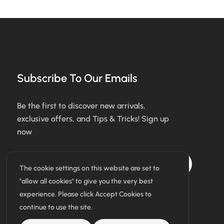
Subscribe To Our Emails
Be the first to discover new arrivals,
exclusive offers, and Tips & Tricks! Sign up
now
Subscribe
The cookie settings on this website are set to
"allow all cookies" to give you the very best
I agree with the terms & conditions
experience. Please click Accept Cookies to
continue to use the site.