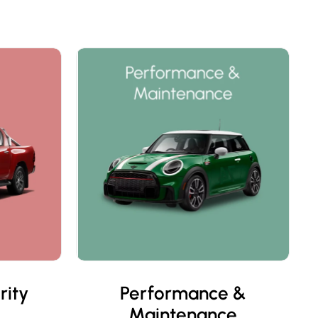
rity
Performance &
Maintenance