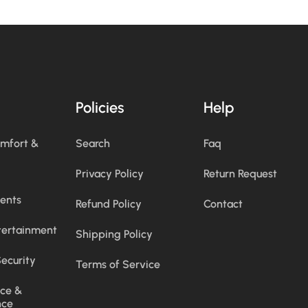
Policies
Help
omfort &
Search
Faq
Privacy Policy
Return Request
ents
Refund Policy
Contact
tertainment
Shipping Policy
ecurity
Terms of Service
ce &
nce