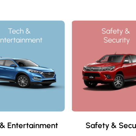
& Entertainment
Safety & Secu