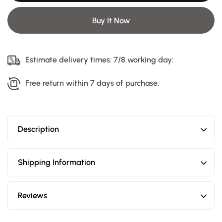
Shark
Shark
Fin
Fin
Antenna
Antenna
Buy It Now
Estimate delivery times: 7/8 working day:
Free return within 7 days of purchase.
Description
Shipping Information
Reviews