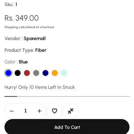
Sku :
1
Regular
Rs. 349.00
price
Shipping
calculated at checkout.
Vendor :
Sparemall
Product Type:
Fiber
Color :
Blue
Hurry! Only 10 Items Left In Stock
Decrease
Increase
quantity
quantity
for
for
Add To Cart
Universal
Universal