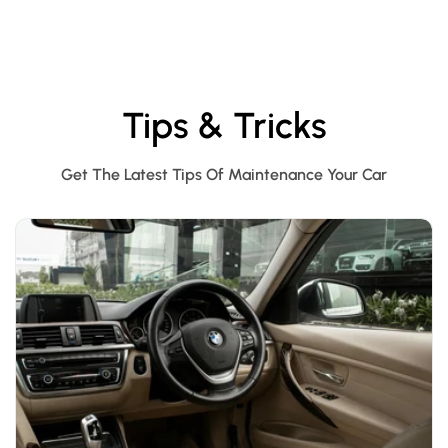
Tips & Tricks
Get The Latest Tips Of Maintenance Your Car