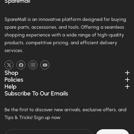
Sparemall
SpareMall is an innovative platform designed for buying
spare parts, accessories, and tools. Offering a seamless
shopping experience with a wide range of high-quality
products, competitive pricing, and efficient delivery
services.
TW
FB
IN
YouTube
Shop
Policies
Help
Subscribe To Our Emails
Be the first to discover new arrivals, exclusive offers, and
Tips & Tricks! Sign up now