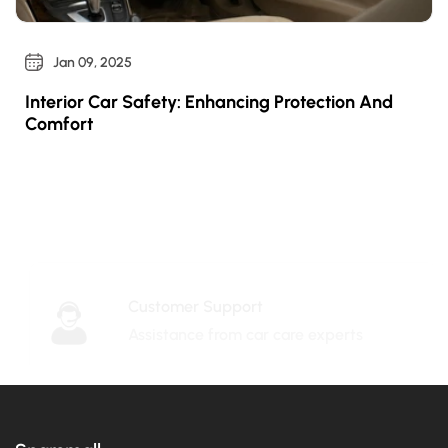
Jan 09, 2025
Interior Car Safety: Enhancing Protection And
Comfort
Customer Support
Assistance from car care experts