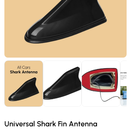
Universal Shark Fin Antenna