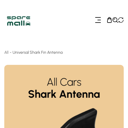
ip To Content
All
-
Universal Shark Fin Antenna
o Product Information