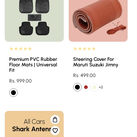
Premium PVC Rubber
Steering Cover For
Floor Mats | Universal
Maruti Suzuki Jimny
Fit
Regular
Rs. 499.00
Regular
Rs. 999.00
price
price
+2