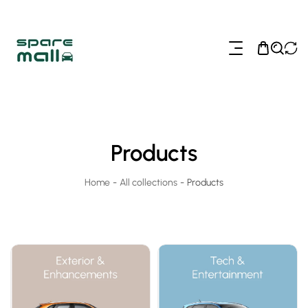
ip To Content
Products
Home
-
All collections
-
Products