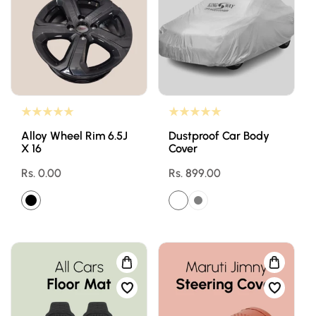
Alloy Wheel Rim 6.5J
Dustproof Car Body
X 16
Cover
Regular
Rs. 0.00
Regular
Rs. 899.00
price
price