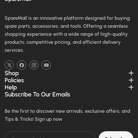
SpareMall is an innovative platform designed for buying
spare parts, accessories, and tools. Offering a seamless
shopping experience with a wide range of high-quality
products, competitive pricing, and efficient delivery
services.
TW
FB
IN
YouTube
Shop
Policies
Help
Subscribe To Our Emails
Be the first to discover new arrivals, exclusive offers, and
Tips & Tricks! Sign up now