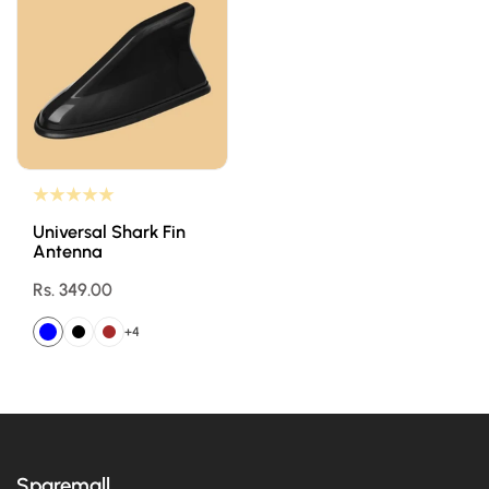
Universal Shark Fin
Antenna
Regular
Rs. 349.00
price
+4
Sparemall