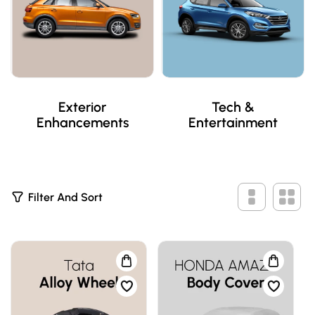
Exterior
Tech &
Enhancements
Entertainment
5
Filter And Sort
P
R
O
D
U
C
T
S