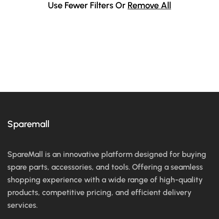
Use Fewer Filters Or
Remove All
Sparemall
SpareMall is an innovative platform designed for buying
spare parts, accessories, and tools. Offering a seamless
shopping experience with a wide range of high-quality
products, competitive pricing, and efficient delivery
services.