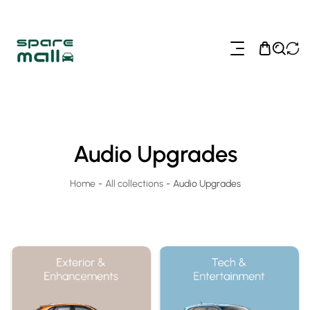
ip To Content
Audio Upgrades
Home
-
All collections
-
Audio Upgrades