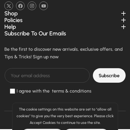
TW
FB
IN
YouTube
Shop
Policies
Help
Subscribe To Our Emails
Be the first to discover new arrivals, exclusive offers, and
Tips & Tricks! Sign up now
Subscribe
I agree with the terms & conditions
The cookie settings on this website are set to "allow all
cookies" to give you the very best experience. Please click
Payment
All Right Reserved © 2026
Sparemall
Accept Cookies to continue to use the site.
methods