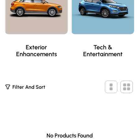
Exterior
Tech &
Enhancements
Entertainment
0
Filter And Sort
P
R
O
D
U
C
T
S
No Products Found